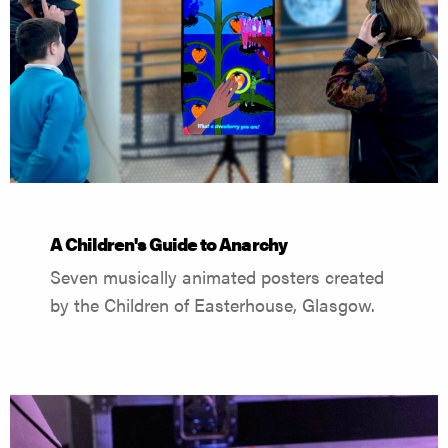
A Children's Guide to Anarchy
Seven musically animated posters created
by the Children of Easterhouse, Glasgow.