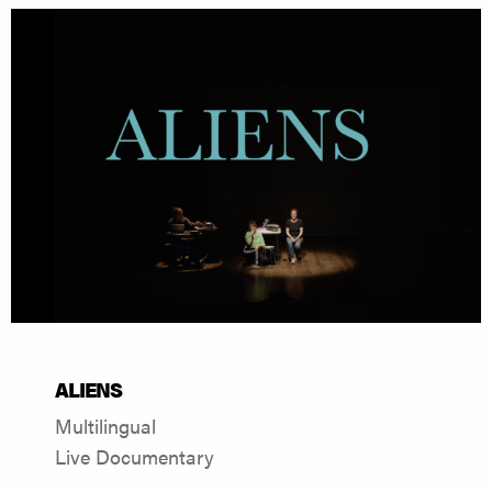
ALIENS
Multilingual
Live Documentary