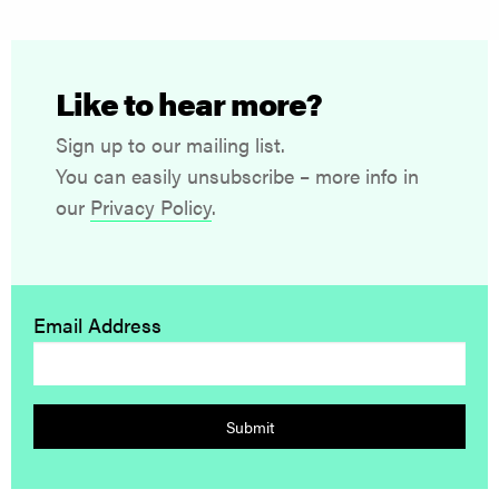
Like to hear more?
Sign up to our mailing list.
You can easily unsubscribe – more info in
our
Privacy Policy
.
Email Address
Submit