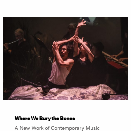
Where We Bury the Bones
A New Work of Contemporary Music