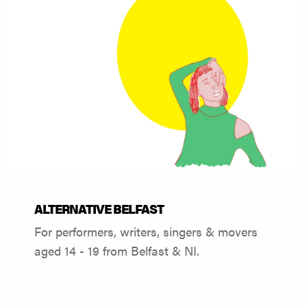
ALTERNATIVE BELFAST
For performers, writers, singers & movers
aged 14 - 19 from Belfast & NI.