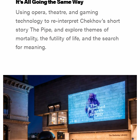
It's All Going the Same Way
Using opera, theatre, and gaming
technology to re-interpret Chekhov’s short
story The Pipe, and explore themes of
mortality, the futility of life, and the search
for meaning.