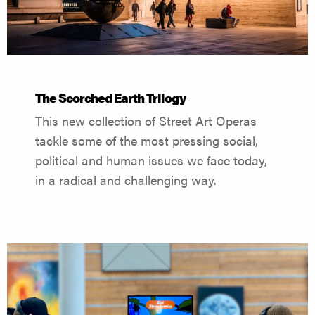
The Scorched Earth Trilogy
This new collection of Street Art Operas
tackle some of the most pressing social,
political and human issues we face today,
in a radical and challenging way.