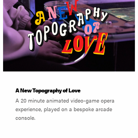
A New Topography of Love
A 20 minute animated video-game opera
experience, played on a bespoke arcade
console.