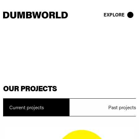
EXPLORE
OUR PROJECTS
Current projects
Past projects