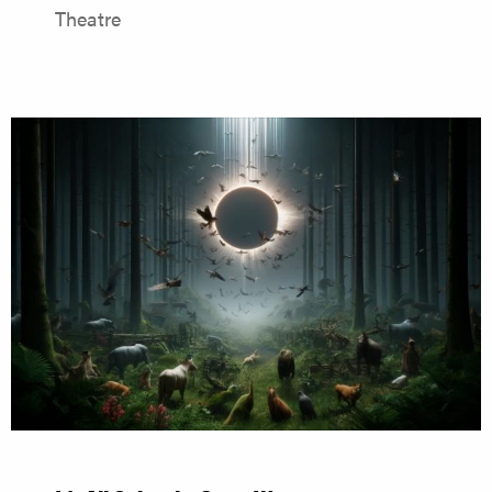
Theatre