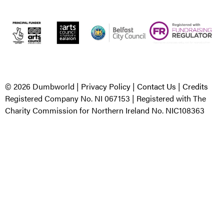
© 2026 Dumbworld |
Privacy Policy
|
Contact Us
|
Credits
Registered Company No. NI 067153 | Registered with The
Charity Commission for Northern Ireland No. NIC108363