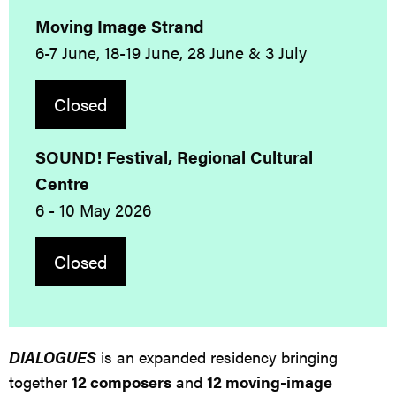
Moving Image Strand
6-7 June, 18-19 June, 28 June & 3 July
Closed
SOUND! Festival, Regional Cultural
Centre
6 - 10 May 2026
Closed
DIALOGUES
is an expanded residency bringing
together
12 composers
and
12 moving-image