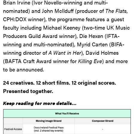
Brian Irvine (Ivor Novello-winning and multi-
nominated) and John McIlduff (producer of
The Flats
,
CPH:DOX winner), the programme features a guest
faculty including Michael Keeney (two-time UK Music
Producers Guild Award winner), Die Hexen (IFTA-
winning and multi-nominated), Myrid Carten (BIFA-
winning director of
A Want in Her
), David Holmes
(BAFTA Craft Award winner for
Killing Eve
) and more
to be announced.
24 creatives. 12 short films. 12 original scores.
Presented together.
Keep reading for more details…