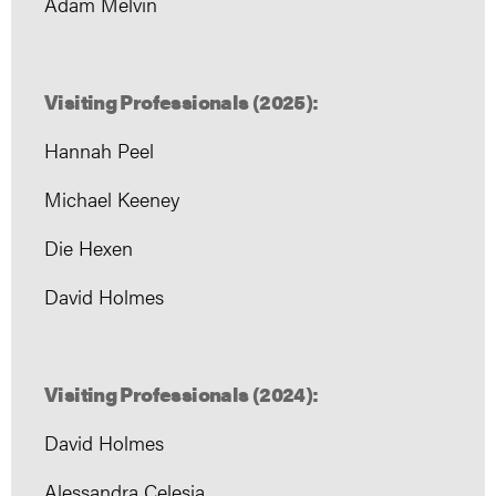
Adam Melvin
Visiting Professionals (2025):
Hannah Peel
Michael Keeney
Die Hexen
David Holmes
Visiting Professionals (2024):
David Holmes
Alessandra Celesia