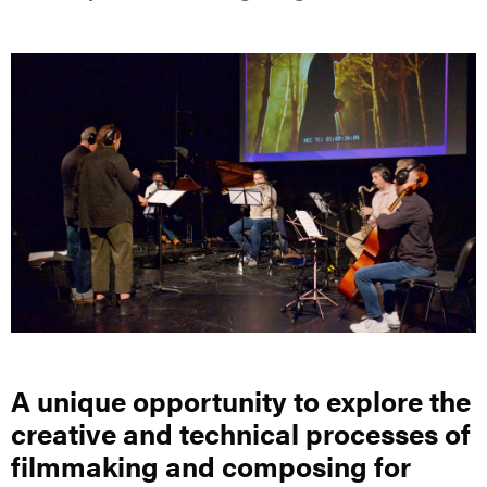
A unique opportunity to explore the
creative and technical processes of
filmmaking and composing for