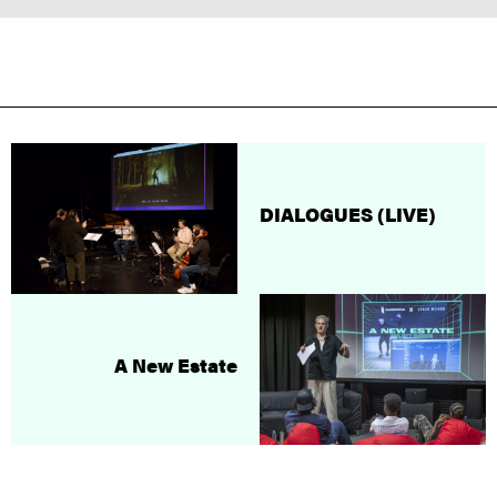
DIALOGUES (LIVE)
A New Estate