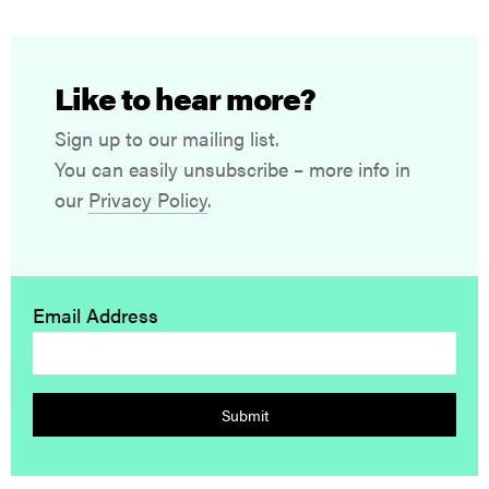
Like to hear more?
Sign up to our mailing list.
You can easily unsubscribe – more info in
our
Privacy Policy
.
Email Address
Submit