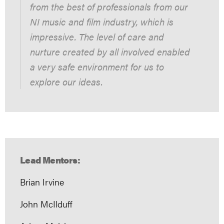
from the best of professionals from our
NI music and film industry, which is
impressive. The level of care and
nurture created by all involved enabled
a very safe environment for us to
explore our ideas.
Lead Mentors:
Brian Irvine
John McIlduff