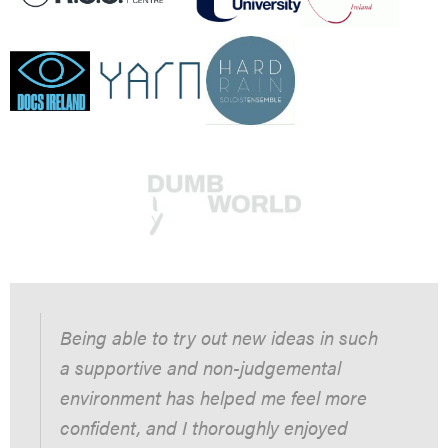
Being able to try out new ideas in such
a supportive and non-judgemental
environment has helped me feel more
confident, and I thoroughly enjoyed