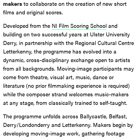
makers
to collaborate on the creation of new short
films and original scores.
Developed from the
NI Film Scoring School
and
building on two successful years at Ulster University
Derry, in partnership with the Regional Cultural Centre
Letterkenny, the programme has evolved into a
dynamic, cross-disciplinary exchange open to artists
from all backgrounds. Moving-image participants may
come from theatre, visual art, music, dance or
literature (no prior filmmaking experience is required)
while the composer strand welcomes music-makers
at any stage, from classically trained to self-taught.
The programme unfolds across Ballycastle, Belfast,
Derry/Londonderry and Letterkenny. Makers begin by
developing moving-image work, gathering footage