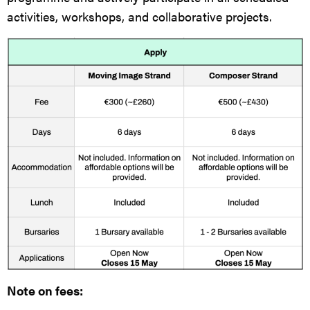
activities, workshops, and collaborative projects.
Note on fees: