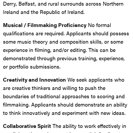
Derry, Belfast, and rural surrounds across Northern
Ireland and the Republic of Ireland.
Musical / Filmmaking Proficiency
No formal
qualifications are required. Applicants should possess
some music theory and composition skills, or some
experience in filming, and/or editing. This can be
demonstrated through previous training, experience,
or portfolio submissions.
Creativity and Innovation
We seek applicants who
are creative thinkers and willing to push the
boundaries of traditional approaches to scoring and
filmmaking. Applicants should demonstrate an ability
to think innovatively and experiment with new ideas.
Collaborative Spirit
The ability to work effectively in