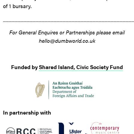
of 1 bursary.
___________________________________________
For General Enquires or Partnerships please email
hello@dumbworld.co.uk
Funded by
Shared Island, Civic Society Fund
In partnership with