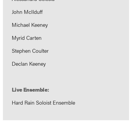
John McIlduff
Michael Keeney
Myrid Carten
Stephen Coulter
Declan Keeney
Live Ensemble:
Hard Rain Soloist Ensemble