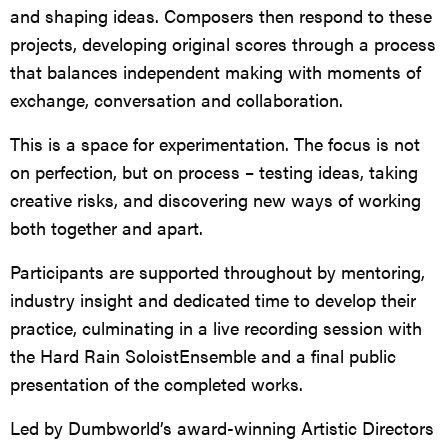
and shaping ideas. Composers then respond to these
projects, developing original scores through a process
that balances independent making with moments of
exchange, conversation and collaboration.
This is a space for experimentation. The focus is not
on perfection, but on process – testing ideas, taking
creative risks, and discovering new ways of working
both together and apart.
Participants are supported throughout by mentoring,
industry insight and dedicated time to develop their
practice, culminating in a live recording session with
the Hard Rain SoloistEnsemble and a final public
presentation of the completed works.
Led by Dumbworld’s award-winning Artistic Directors