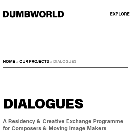
EXPLORE
HOME
»
OUR PROJECTS
»
DIALOGUES
DIALOGUES
A Residency & Creative Exchange Programme
for Composers & Moving Image Makers