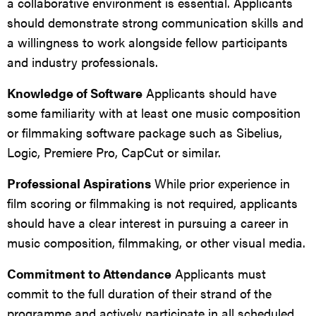
a collaborative environment is essential. Applicants
should demonstrate strong communication skills and
a willingness to work alongside fellow participants
and industry professionals.
Knowledge of Software
Applicants should have
some familiarity with at least one music composition
or filmmaking software package such as Sibelius,
Logic, Premiere Pro, CapCut or similar.
Professional Aspirations
While prior experience in
film scoring or filmmaking is not required, applicants
should have a clear interest in pursuing a career in
music composition, filmmaking, or other visual media.
Commitment to Attendance
Applicants must
commit to the full duration of their strand of the
programme and actively participate in all scheduled