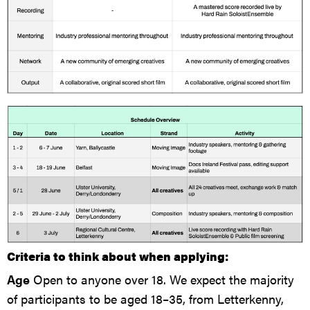
Criteria to think about when applying:
Age
Open to anyone over 18. We expect the majority
of participants to be aged 18–35, from Letterkenny,