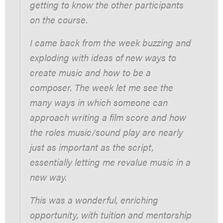
getting to know the other participants
on the course.
I came back from the week buzzing and
exploding with ideas of new ways to
create music and how to be a
composer. The week let me see the
many ways in which someone can
approach writing a film score and how
the roles music/sound play are nearly
just as important as the script,
essentially letting me revalue music in a
new way.
This was a wonderful, enriching
opportunity, with tuition and mentorship