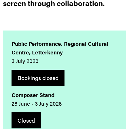
screen through collaboration.
Public Performance, Regional Cultural
Centre, Letterkenny
3 July 2026
Bookings closed
Composer Stand
28 June - 3 July 2026
Closed