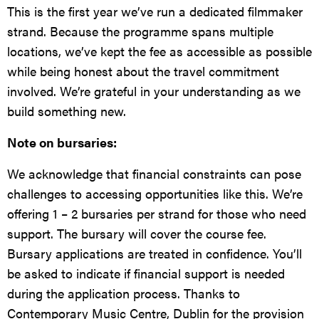
This is the first year we’ve run a dedicated filmmaker
strand. Because the programme spans multiple
locations, we’ve kept the fee as accessible as possible
while being honest about the travel commitment
involved. We’re grateful in your understanding as we
build something new.
Note on bursaries:
We acknowledge that financial constraints can pose
challenges to accessing opportunities like this. We’re
offering 1 – 2 bursaries per strand for those who need
support. The bursary will cover the course fee.
Bursary applications are treated in confidence. You’ll
be asked to indicate if financial support is needed
during the application process. Thanks to
Contemporary Music Centre, Dublin for the provision