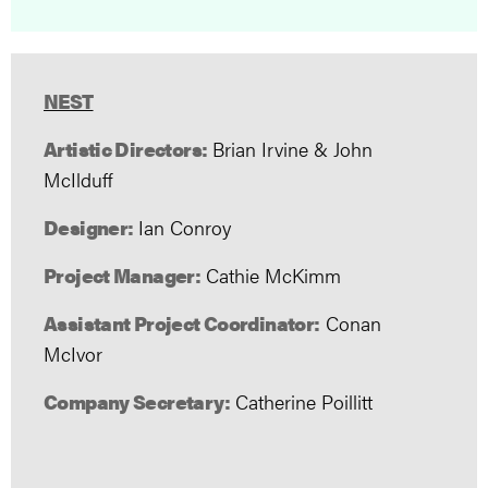
NEST
Artistic Directors:
Brian Irvine & John
McIlduff
Designer:
Ian Conroy
Project Manager:
Cathie McKimm
Assistant Project Coordinator:
Conan
McIvor
Company Secretary:
Catherine Poillitt