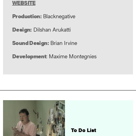
WEBSITE
Production:
Blacknegative
Design:
Dilshan Arukatti
Sound Design:
Brian Irvine
Development
: Maxime Montegnies
To Do List