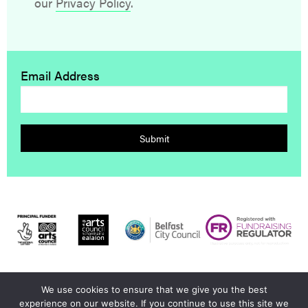
our
Privacy Policy
.
Email Address
Submit
We use cookies to ensure that we give you the best
© 2026 Dumbworld |
Privacy Policy
|
Contact Us
|
Credits
experience on our website. If you continue to use this site we