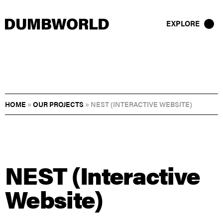
EXPLORE
HOME
»
OUR PROJECTS
»
NEST (INTERACTIVE WEBSITE)
NEST (Interactive
Website)