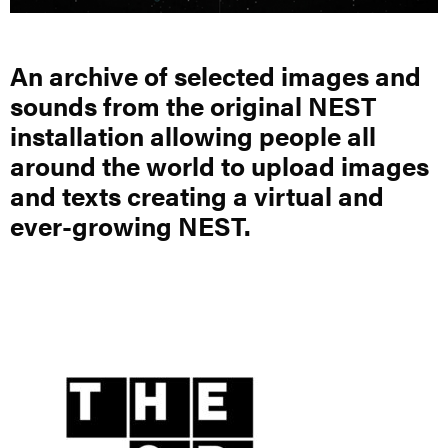
An archive of selected images and
sounds from the original NEST
installation allowing people all
around the world to upload images
and texts creating a virtual and
ever-growing NEST.