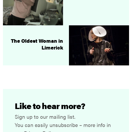
The Oldest Woman in
Limerick
Like to hear more?
Sign up to our mailing list.
You can easily unsubscribe – more info in