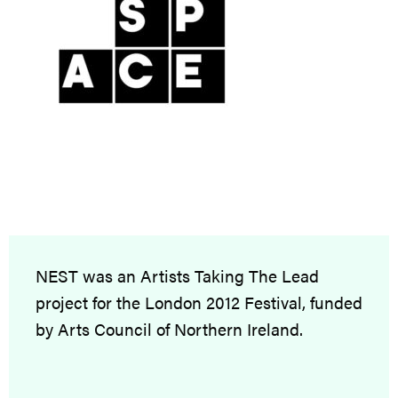
NEST was an Artists Taking The Lead
project for the London 2012 Festival, funded
by Arts Council of Northern Ireland.