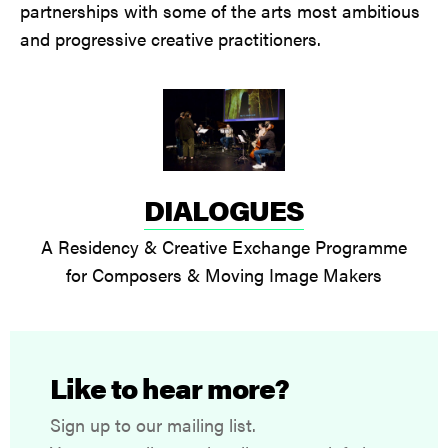
partnerships with some of the arts most ambitious
and progressive creative practitioners.
DIALOGUES
A Residency & Creative Exchange Programme
for Composers & Moving Image Makers
Like to hear more?
Sign up to our mailing list.