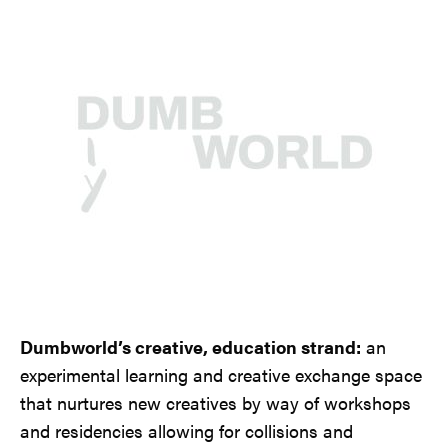
Dumbworld’s creative, education strand:
an
experimental learning and creative exchange space
that nurtures new creatives by way of workshops
and residencies allowing for collisions and