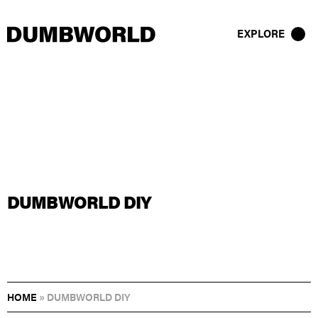
EXPLORE
DUMBWORLD DIY
HOME
»
DUMBWORLD DIY