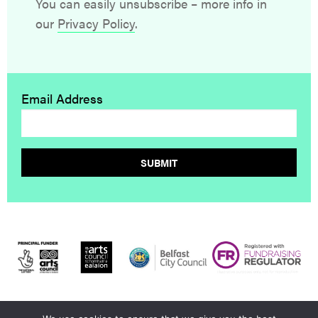
You can easily unsubscribe – more info in
our
Privacy Policy
.
Email Address
SUBMIT