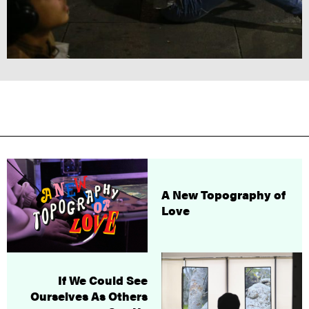
A New Topography of
Love
If We Could See
Ourselves As Others