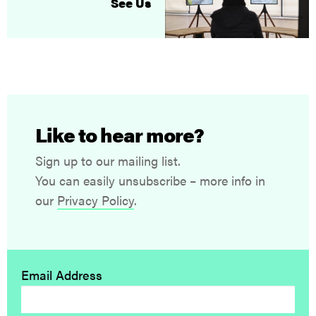
See Us
Like to hear more?
Sign up to our mailing list.
You can easily unsubscribe – more info in
our
Privacy Policy
.
Email Address