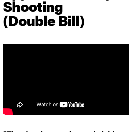
Shooting
(Double Bill)