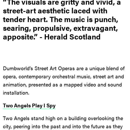
“The visuals are gritty and vivid, a
street-art aesthetic laced with
tender heart. The music is punch,
searing, propulsive, extravagant,
apposite.” - Herald Scotland
Dumbworld’s Street Art Operas are a unique blend of
opera, contemporary orchestral music, street art and
animation, presented as a mapped video and sound
installation.
Two Angels Play I Spy
Two Angels stand high on a building overlooking the
city, peering into the past and into the future as they