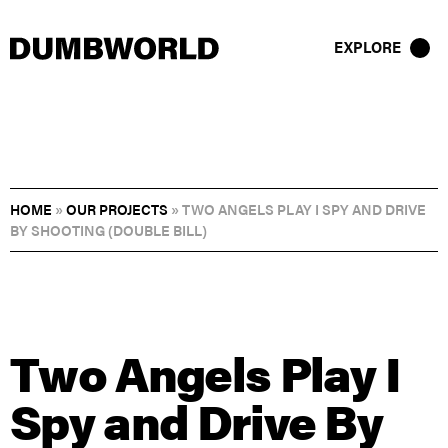
EXPLORE
HOME
»
OUR PROJECTS
»
TWO ANGELS PLAY I SPY AND DRIVE
BY SHOOTING (DOUBLE BILL)
Two Angels Play I
Spy and Drive By