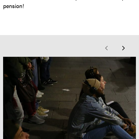
pension!