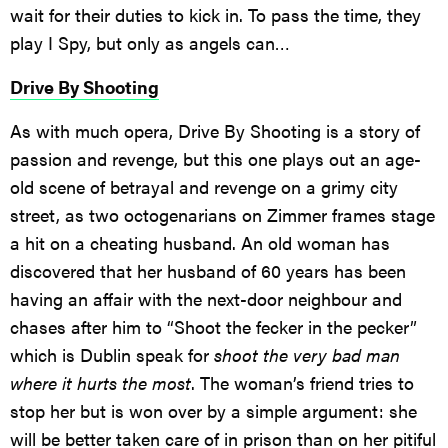
wait for their duties to kick in. To pass the time, they
play I Spy, but only as angels can…
Drive By Shooting
As with much opera, Drive By Shooting is a story of
passion and revenge, but this one plays out an age-
old scene of betrayal and revenge on a grimy city
street, as two octogenarians on Zimmer frames stage
a hit on a cheating husband. An old woman has
discovered that her husband of 60 years has been
having an affair with the next-door neighbour and
chases after him to “Shoot the fecker in the pecker”
which is Dublin speak for
shoot the very bad man
where it hurts the most
. The woman’s friend tries to
stop her but is won over by a simple argument: she
will be better taken care of in prison than on her pitiful