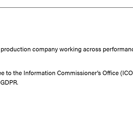
 production company working across performance, 
e to the Information Commissioner’s Office (ICO)
K GDPR.