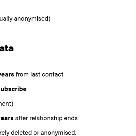
sually anonymised)
ata
years
from last contact
subscribe
ment)
years
after relationship ends
urely deleted or anonymised.