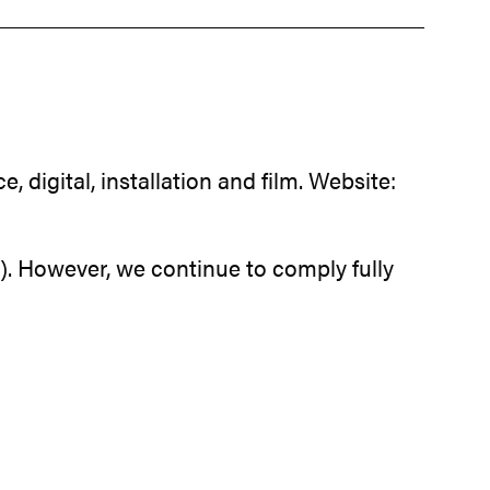
digital, installation and film. Website:
. However, we continue to comply fully