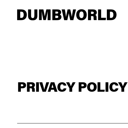
PRIVACY POLICY