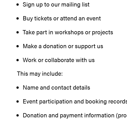
Sign up to our mailing list
Buy tickets or attend an event
Take part in workshops or projects
Make a donation or support us
Work or collaborate with us
This may include:
Name and contact details
Event participation and booking record
Donation and payment information (proc