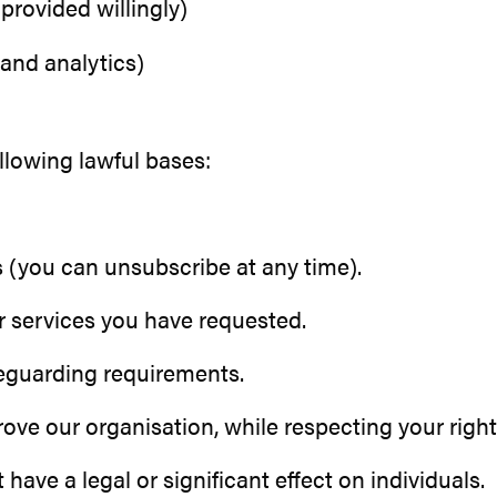
provided willingly)
and analytics)
llowing lawful bases:
 (you can unsubscribe at any time).
r services you have requested.
feguarding requirements.
ve our organisation, while respecting your right
ve a legal or significant effect on individuals.