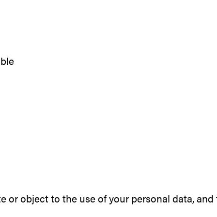
a
able
ete or object to the use of your personal data, a