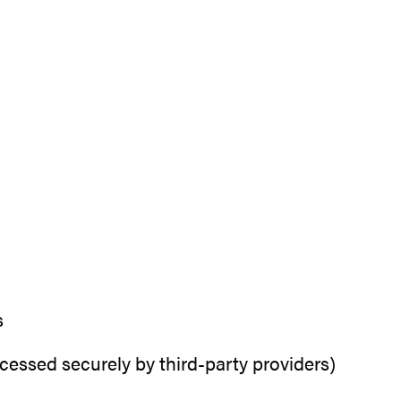
s
essed securely by third-party providers)