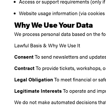
Access or support requirements (only if 
Website usage information (via cookies 
Why We Use Your Data
We process personal data based on the fo
Lawful Basis & Why We Use It
Consent
To send newsletters and updates
Contract
To provide tickets, workshops, o
Legal Obligation
To meet financial or sa
Legitimate Interests
To operate and impro
We do not make automated decisions that ha