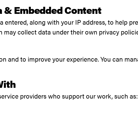
a & Embedded Content
ta entered, along with your IP address, to help 
may collect data under their own privacy polici
ion and to improve your experience. You can mana
With
service providers who support our work, such as: