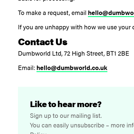
To make a request, email
hello@dumbwor
If you are unhappy with how we use your 
Contact Us
Dumbworld Ltd, 72 High Street, BT1 2BE
Email:
hello@dumbworld.co.uk
Like to hear more?
Sign up to our mailing list.
You can easily unsubscribe – more inf