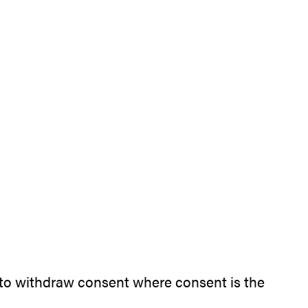
nd to withdraw consent where consent is the