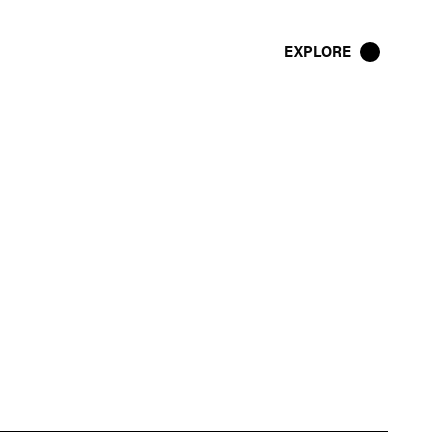
EXPLORE