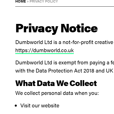
HOME
»
PRIVACY POLICY
Privacy Notice
Dumbworld Ltd is a not-for-profit creative
https://dumbworld.co.uk
Dumbworld Ltd is exempt from paying a fe
with the Data Protection Act 2018 and U
What Data We Collect
We collect personal data when you:
Visit our website