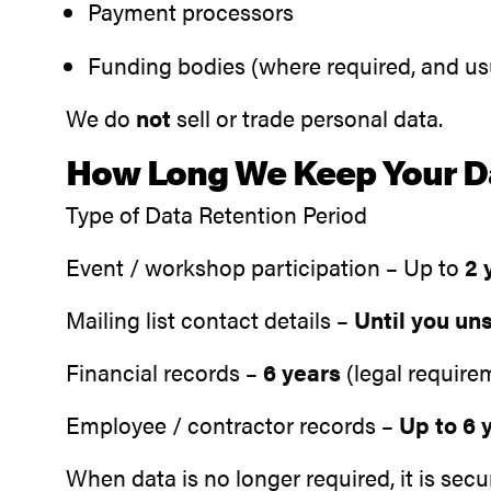
Payment processors
Funding bodies (where required, and u
We do
not
sell or trade personal data.
How Long We Keep Your D
Type of Data Retention Period
Event / workshop participation – Up to
2 
Mailing list contact details –
Until you un
Financial records –
6 years
(legal require
Employee / contractor records –
Up to 6 
When data is no longer required, it is sec