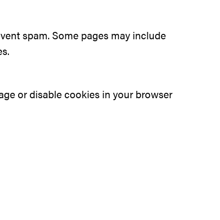
prevent spam. Some pages may include
es.
ge or disable cookies in your browser