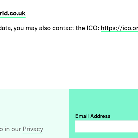
ld.co.uk
data, you may also contact the ICO:
https://ico.
Email Address
o in our
Privacy