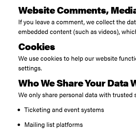
Website Comments, Medi
If you leave a comment, we collect the da
embedded content (such as videos), which 
Cookies
We use cookies to help our website funct
settings.
Who We Share Your Data 
We only share personal data with trusted 
Ticketing and event systems
Mailing list platforms