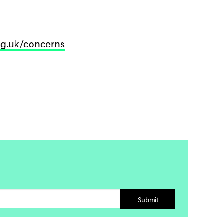
org.uk/concerns
Submit