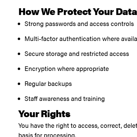
How We Protect Your Dat
Strong passwords and access controls
Multi-factor authentication where avail
Secure storage and restricted access
Encryption where appropriate
Regular backups
Staff awareness and training
Your Rights
You have the right to access, correct, del
basis for processing.